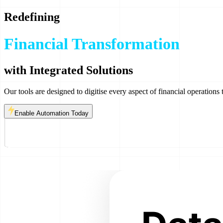
Redefining
Financial Transformation
Risk & Compliance
with Integrated Solutions
Our tools are designed to digitise every aspect of financial operations 
Enable Automation Today