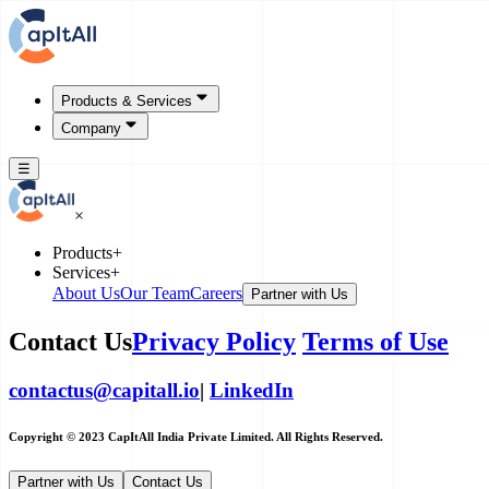
Products & Services
Company
☰
×
Products
+
Services
+
About Us
Our Team
Careers
Partner with Us
Contact Us
Privacy Policy
Terms of Use
contactus@capitall.io
|
LinkedIn
Copyright © 2023 CapItAll India Private Limited. All Rights Reserved.
Partner with Us
Contact Us