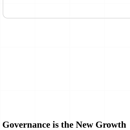
Governance is the New Growth