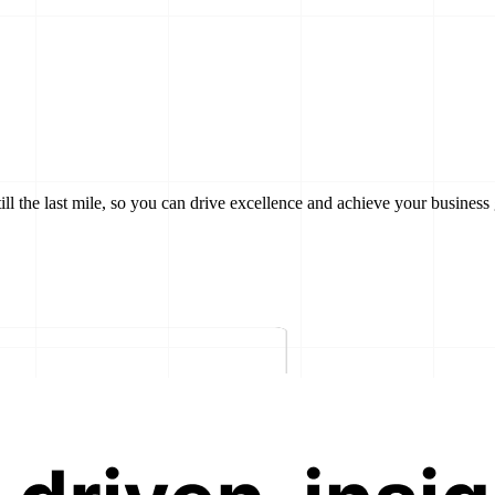
till the last mile, so you can drive excellence and achieve your business 