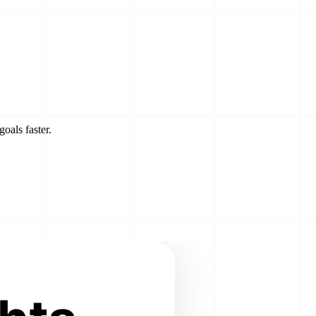
goals faster.